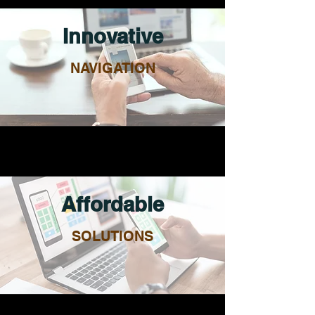
Innovative
NAVIGATION
Affordable
SOLUTIONS