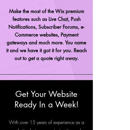
Make the most of the Wix premium
features such as Live Chat, Push
Notifications, Subscriber Forums, e-
Commerce websites, Payment
gateways and much more. You name
it and we have it got it for you. Reach
out to get a quote right away.
Get Your Website
Ready In a Week!
With over 15 years of experience as a