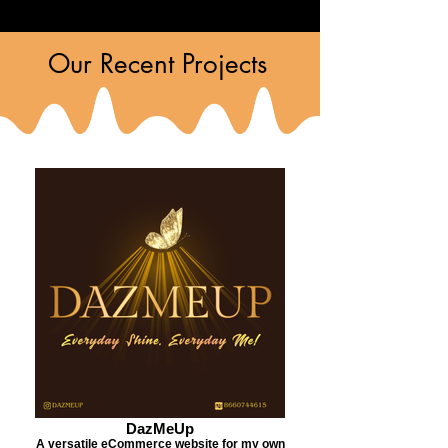
Our Recent Projects
DazMeUp
A versatile eCommerce website for my own