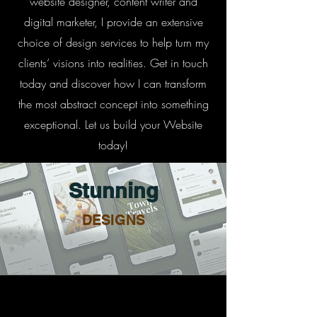
website designer, content writer and
digital marketer, I provide an extensive
choice of design services to help turn my
clients’ visions into realities. Get in touch
today and discover how I can transform
the most abstract concept into something
exceptional. Let us build your Website
today!
Stunning
DESIGNS