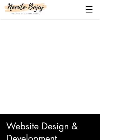
Website Design &
Development