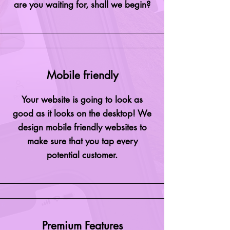
are you waiting for, shall we begin?
Mobile friendly
Your website is going to look as
good as it looks on the desktop! We
design mobile friendly websites to
make sure that you tap every
potential customer.
Premium Features