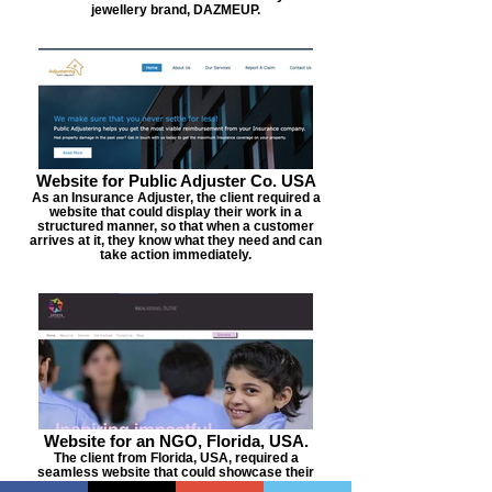
jewellery brand, DAZMEUP.
Website for Public Adjuster Co. USA
As an Insurance Adjuster, the client required a
website that could display their work in a
structured manner, so that when a customer
arrives at it, they know what they need and can
take action immediately.
Website for an NGO, Florida, USA.
The client from Florida, USA, required a
seamless website that could showcase their
work and also be the portal where the