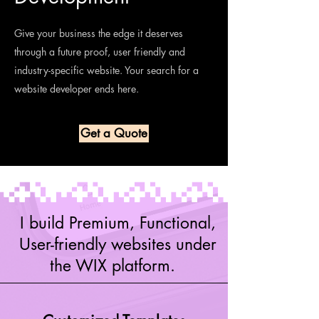
Give your business the edge it deserves
through a future proof, user friendly and
industry-specific website. Your search for a
website developer ends here.
Get a Quote
I build Premium, Functional,
User-friendly websites under
the WIX platform.