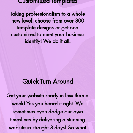
Customized Templates
Taking
professionalism
to a whole
new level, choose from over 800
template
designs
or get one
customized to meet your business
identity! We do it all.
Quick Turn Around
Get your website ready in less than a
week! Yes you heard it right. We
sometimes even dodge our own
timeslines by delivering a stunning
website in straight 3 days! So what