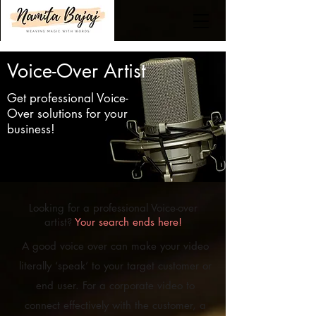
Voice-Over Artist
Get professional Voice-
Over solutions for your
business!
Looking for a professional Voice-over
artist?
Your search ends here!
A good voice over can make your video
literally ‘speak’ to your target customer or
end user. For a corporate video to
connect effectively with the customer, a