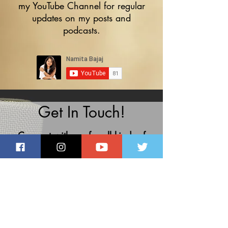
my
YouTube Channel
for regular
updates on my posts and
podcasts.
Get In Touch!
Connect with me for all kinds of
professional voiceover solutions.
namibajaj@gmail.com