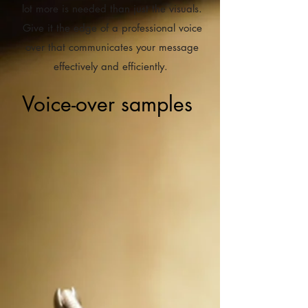
lot more is needed than just the visuals.
Give it the edge of a professional voice
over that communicates your message
effectively and efficiently.
Voice-over samples