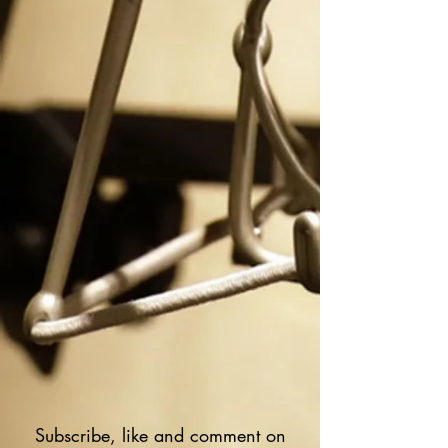
Subscribe, like and comment on